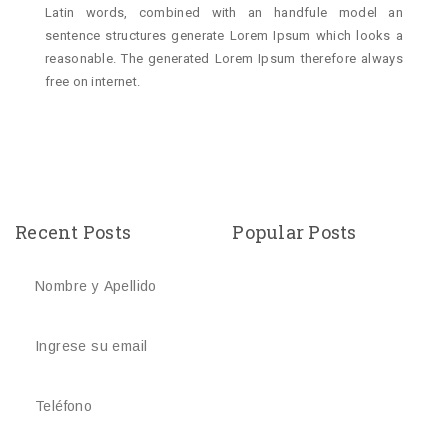
Latin words, combined with an handfule model an
sentence structures generate Lorem Ipsum which looks a
reasonable. The generated Lorem Ipsum therefore always
free on internet.
Recent Posts
Popular Posts