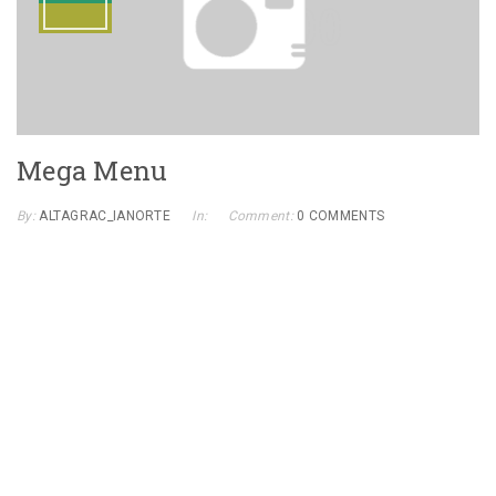
Mega Menu
By:
ALTAGRAC_IANORTE
In:
Comment:
0 COMMENTS