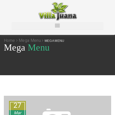
Home
Mega Menu
MEGA MENU
Mega
Menu
27
Mar