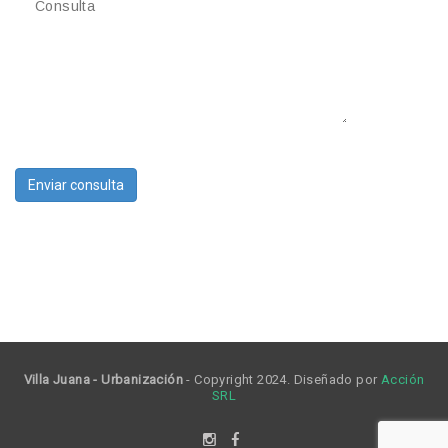
Villa Juana - Urbanización
- Copyright 2024. Diseñado por
Acción
SRL